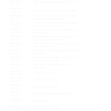
Ephesian
Every Spiritual Blessing Part II: The
4/6/19
s 1:7-12
Son
Ephesian
The Divine Warrior Part I: The King
4/13/19
s 1:15-23
Ephesian
The Divine Warrior Part II: Threat of
4/20/19
s 2:1-10
Zombie; Triumph of King
Ephesian
The Divine Warrior Part III: Threat of
4/27/19
s 2:11-19
Law, Triumph of Messiah
Ephesian
The Divine Warrior Part IV: Building
5/5/19
s 2:19-23
His House
Ephesian
Mysterious Paradox: Divine Warrior
5/12/19
s 3:1-13
and Paul's Imprisonment
Ephesian
Deep and Wide: Knowing the Power
5/19/19
s 3:14-21
and Love of God
Ephesian
One: Unity of the Spirit and the Bond
5/26/19
s 4:1-6
of Peace
Ephesian
Descending for Gifts: War-Psalm in
6/2/19
s 4:7-11
the Church & Heaven
Ephesian
The Meaning and Purpose of
6/9/19
s 4:11-16
"Ministry"
Ephesian
Old Man, New Man
6/15/19
s 4:17-24
Ephesian
Old Man, New Actions
6/23/19
s 4:25-32
Ephesian
New Man, New Walk
6/29/19
s 5:1-6
Ephesian
Children of Light or Darkness
7/7/19
s 5:7-14
Ephesian
Wise or Fools
7/14/19
s 5:15-21
Ephesian
Wives and Husbands
7/21/19
s 5:22-33