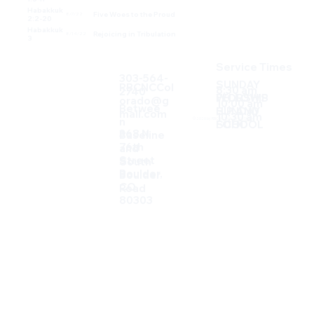
Habakkuk
Five Woes to the Proud
8/7/22
2:2-20
Habakkuk
Rejoicing in Tribulation
8/14/22
3
Service Times
303-564-
SUNDAY
RBCNCCol
8:30 am
2740
FELLOWS
WORSHIP
orado@g
10:00 am
Betwee
SUNDAY
HIP AND
mail.com
10:30 am
n
© 2026 by RBCNC. Built on
Wix Studio
SCHOOL
FOOD
368 N
Baseline
76th
and
Street
South
Boulder,
Boulder
CO.
Road
80303