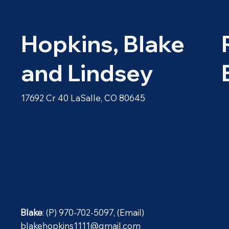
Hopkins, Blake
and Lindsey
17692 Cr 40 LaSalle, CO 80645
Blake
: (P) 970-702-5097, (Email)
blakehopkins1111@gmail.com