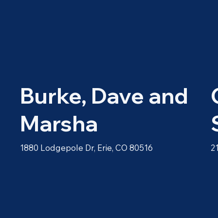
Burke, Dave and
Marsha
1880 Lodgepole Dr, Erie, CO 80516
2