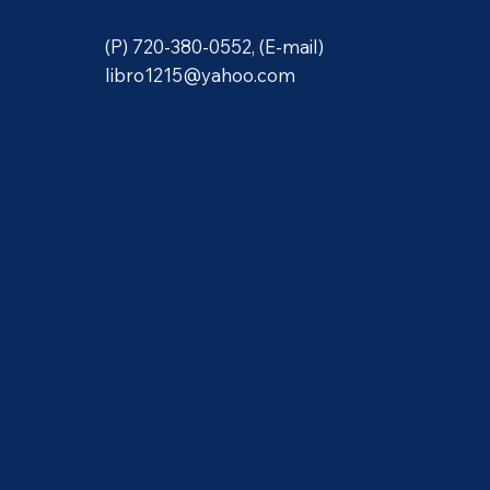
(P) 720-380-0552, (E-mail)
libro1215@yahoo.com