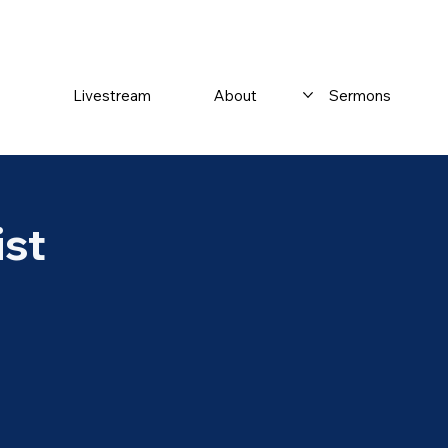
Livestream
About
Sermons
ist