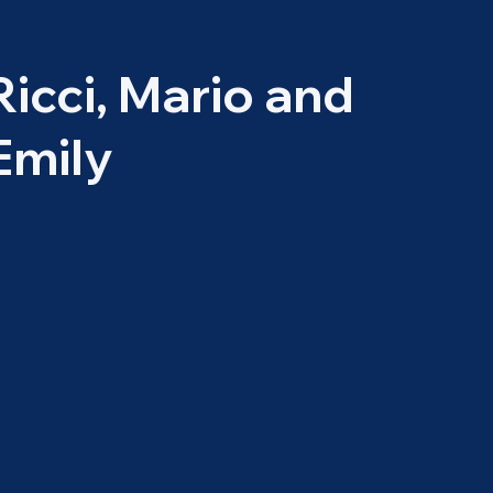
Ricci, Mario and
Emily