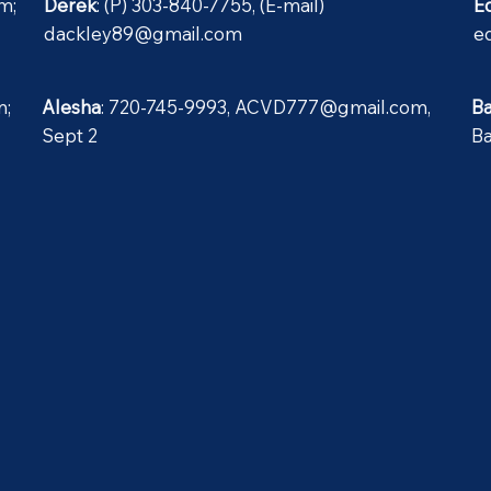
om
;
Derek
: (P) 303-840-7755, (E-mail)
E
dackley89@gmail.com
e
m
;
Alesha
: 720-745-9993,
ACVD777@gmail.com
,
B
Sept 2
B