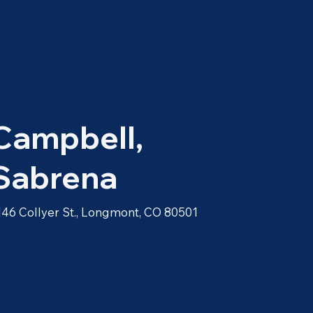
Campbell,
Sabrena
146 Collyer St., Longmont, CO 80501