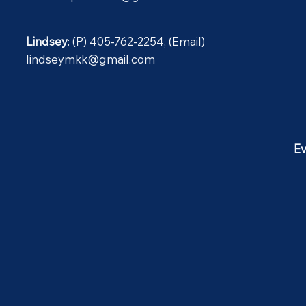
Lindsey
: (P) 405-762-2254, (Email)
lindseymkk@gmail.com
Ev