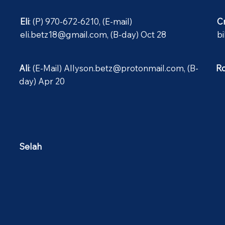
Eli
: (P) 970-672-6210, (E-mail)
C
eli.betz18@gmail.com
, (B-day) Oct 28
b
Ali
: (E-Mail)
Allyson.betz@protonmail.com
, (B-
R
day) Apr 20
Selah