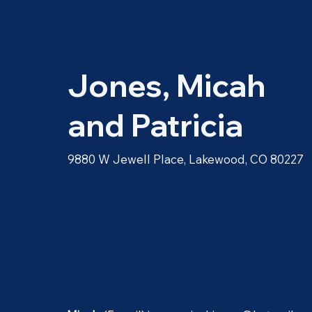
Jones, Micah
and Patricia
9880 W Jewell Place, Lakewood, CO 80227