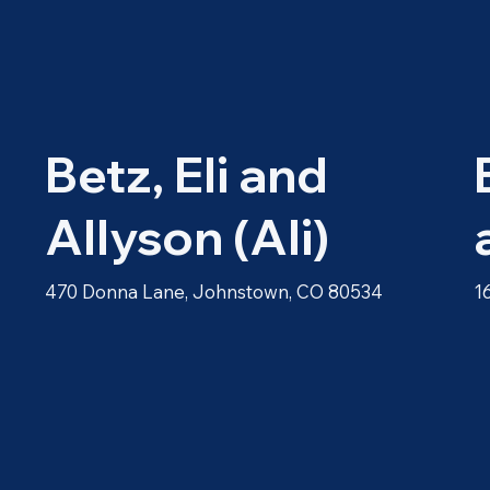
Betz, Eli and
Allyson (Ali)
470 Donna Lane, Johnstown, CO 80534
1