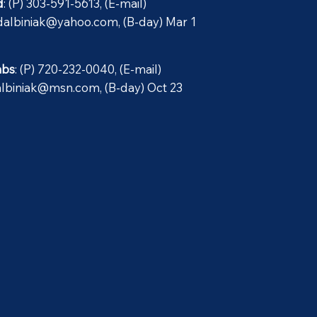
d
: (P) 303-591-5613, (E-mail)
dalbiniak@yahoo.com
, (B-day) Mar 1
abs
: (P) 720-232-0040, (E-mail)
albiniak@msn.com
, (B-day) Oct 23