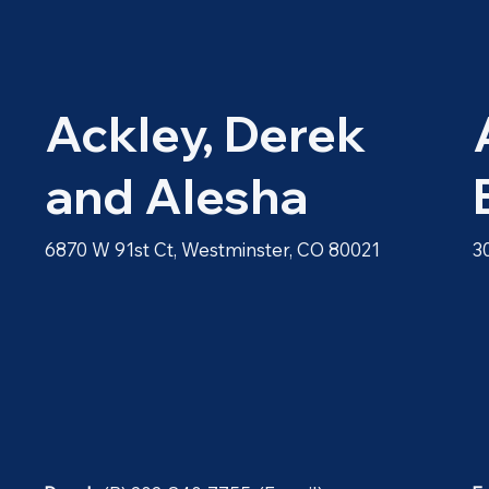
Ackley, Derek
and Alesha
6870 W 91st Ct, Westminster, CO 80021
3