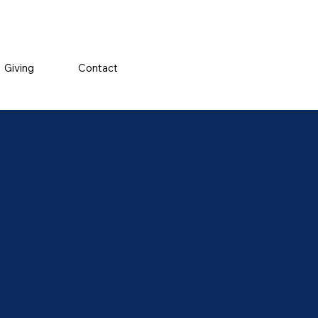
Giving
Contact