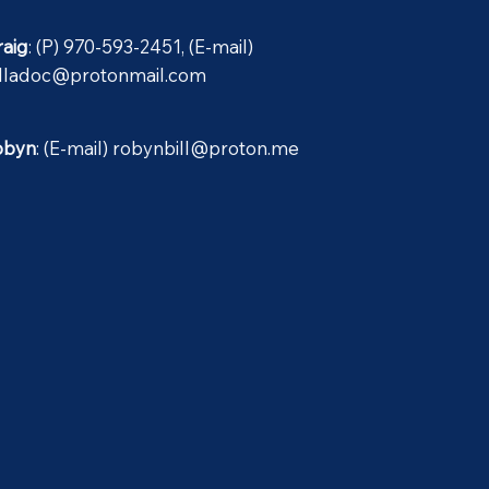
raig
: (P) 970-593-2451, (E-mail)
illadoc@protonmail.com
obyn
: (E-mail)
robynbill@proton.me