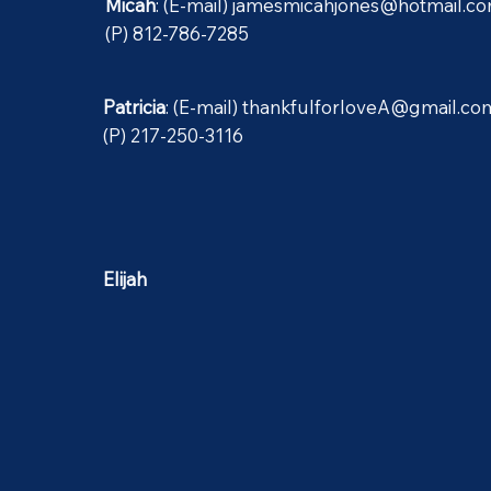
Micah
: (E-mail)
jamesmicahjones@hotmail.c
(P) 812-786-7285
Patricia
: (E-mail)
thankfulforloveA@gmail.co
(P) 217-250-3116
Elijah