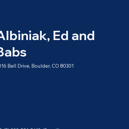
Albiniak, Ed and
Babs
016 Bell Drive, Boulder, CO 80301