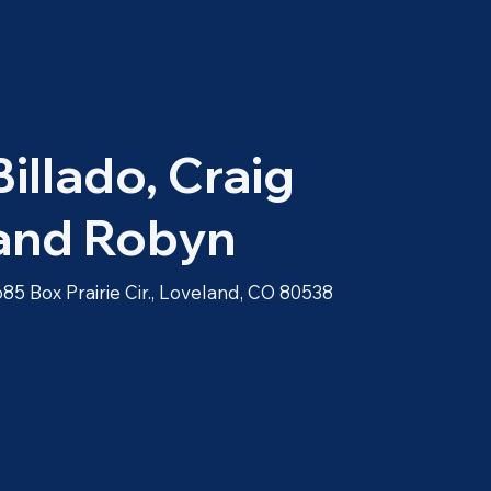
Billado, Craig
and Robyn
685 Box Prairie Cir., Loveland, CO 80538