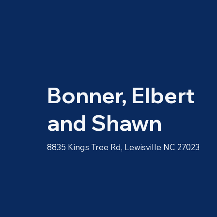
Bonner, Elbert
and Shawn
8835 Kings Tree Rd, Lewisville NC 27023