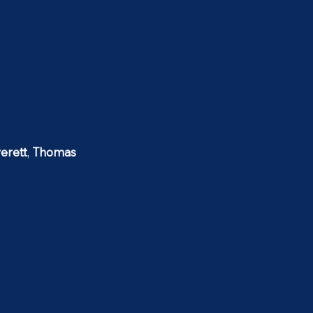
erett
,
Thomas