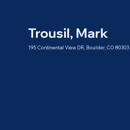
Trousil, Mark
195 Continental View DR, Boulder, CO 80303