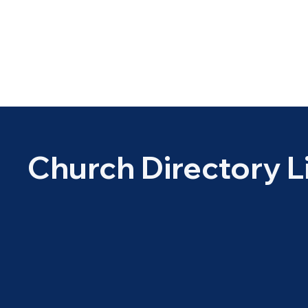
Church Directory L