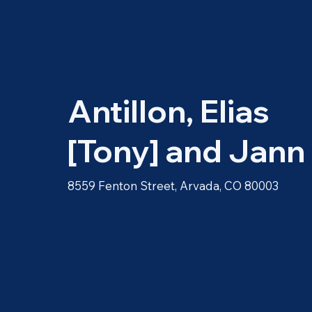
Antillon, Elias
[Tony] and Jann
8559 Fenton Street, Arvada, CO 80003