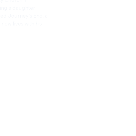
ting a daughter
ted Journey's End, a
ow lives with his