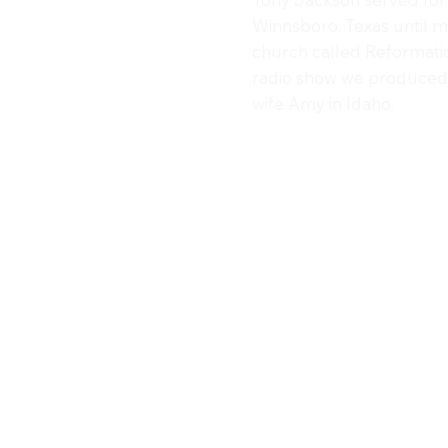
Winnsboro, Texas until 
church called Reformatio
radio show we produced 
wife Amy in Idaho.