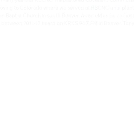
moving to Colorado where we served at RBCNC until plan
n Baptist Church in south Denver. As an elder, he co-hos
between 2011-12 heard on KRKS 94.7 FM in Denver. Tony n