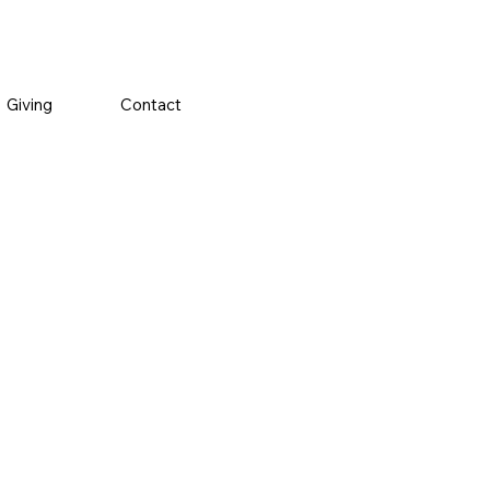
Giving
Contact