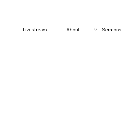
Livestream
About
Sermons