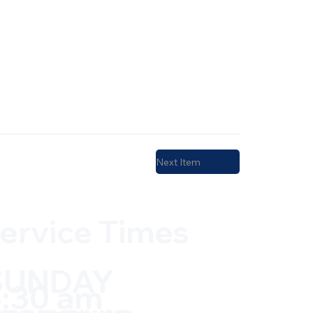
Next Item
ervice Times
SUNDAY
:30 am