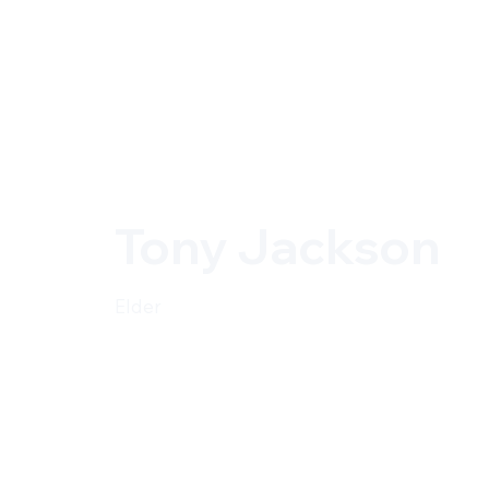
Tony Jackson
Elder