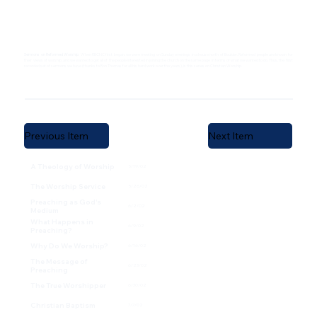
Sermons on Reformed Worship
. When RBCNC first began, we were meeting on Sunday evenings in a house north of Boulder. Reformed people are known for
their views of worship, and we wanted to get all of the people interested in joining the church on the same page in terms of what we wanted to do. Thus, the first
recorded set of sermons we have (thanks to Ron Thomas for all his hard work over the years), is this series on Christian Worship.
Previous Item
Next Item
A Theology of Worship
5/19/02
The Worship Service
5/26/02
Preaching as God's
6/2/02
Medium
What Happens in
6/9/02
Preaching?
Why Do We Worship?
6/16/02
The Message of
6/23/02
Preaching
The True Worshipper
6/30/02
Christian Baptism
7/7/02